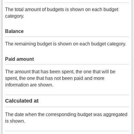
The total amount of budgets is shown on each budget
category.
Balance
The remaining budget is shown on each budget category.
Paid amount
The amount that has been spent, the one that will be
spent, the one that has not been paid and more
information are shown.
Calculated at
The date when the corresponding budget was aggregated
is shown.