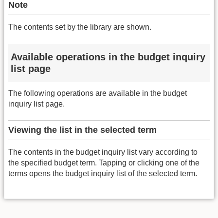
Note
The contents set by the library are shown.
Available operations in the budget inquiry
list page
The following operations are available in the budget
inquiry list page.
Viewing the list in the selected term
The contents in the budget inquiry list vary according to
the specified budget term. Tapping or clicking one of the
terms opens the budget inquiry list of the selected term.