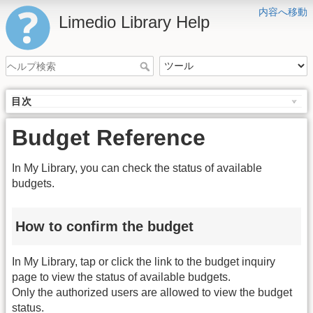
内容へ移動
Limedio Library Help
目次
Budget Reference
In My Library, you can check the status of available
budgets.
How to confirm the budget
In My Library, tap or click the link to the budget inquiry
page to view the status of available budgets.
Only the authorized users are allowed to view the budget
status.