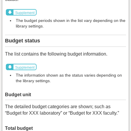
Supplement
The budget periods shown in the list vary depending on the
library settings.
Budget status
The list contains the following budget information.
Supplement
The information shown as the status varies depending on
the library settings.
Budget unit
The detailed budget categories are shown; such as
“Budget for XXX laboratory” or “Budget for XXX faculty.”
Total budget