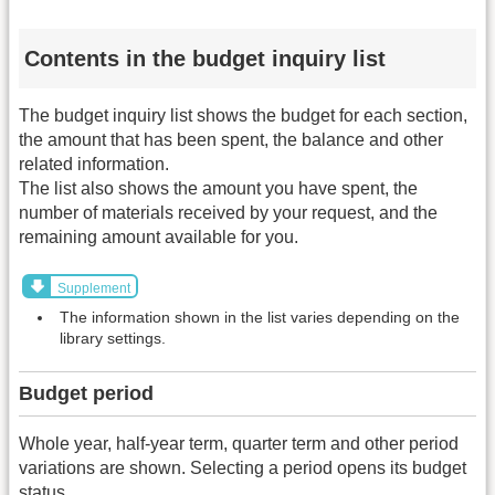
Contents in the budget inquiry list
The budget inquiry list shows the budget for each section,
the amount that has been spent, the balance and other
related information.
The list also shows the amount you have spent, the
number of materials received by your request, and the
remaining amount available for you.
Supplement
The information shown in the list varies depending on the
library settings.
Budget period
Whole year, half-year term, quarter term and other period
variations are shown. Selecting a period opens its budget
status.