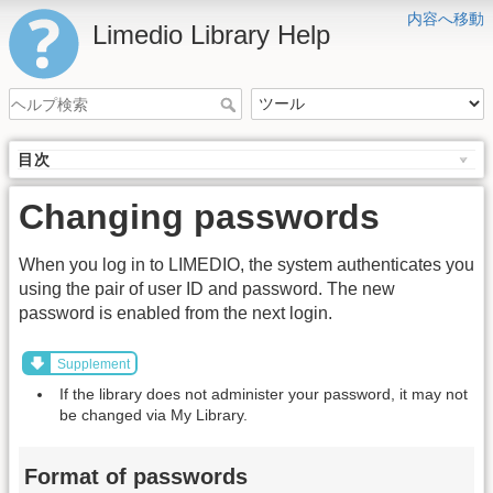
内容へ移動
Limedio Library Help
目次
Changing passwords
When you log in to LIMEDIO, the system authenticates you
using the pair of user ID and password. The new
password is enabled from the next login.
Supplement
If the library does not administer your password, it may not
be changed via My Library.
Format of passwords