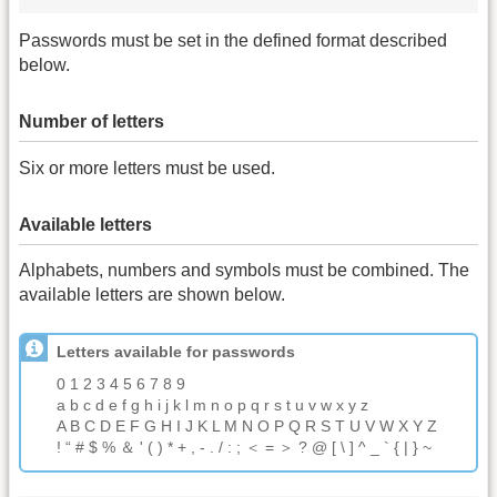
Passwords must be set in the defined format described
below.
Number of letters
Six or more letters must be used.
Available letters
Alphabets, numbers and symbols must be combined. The
available letters are shown below.
Letters available for passwords
0 1 2 3 4 5 6 7 8 9
a b c d e f g h i j k l m n o p q r s t u v w x y z
A B C D E F G H I J K L M N O P Q R S T U V W X Y Z
! “ # $ % ＆ ' ( ) * + , - . / : ; ＜ = ＞ ? @ [ \ ] ^ _ ` { | } ~