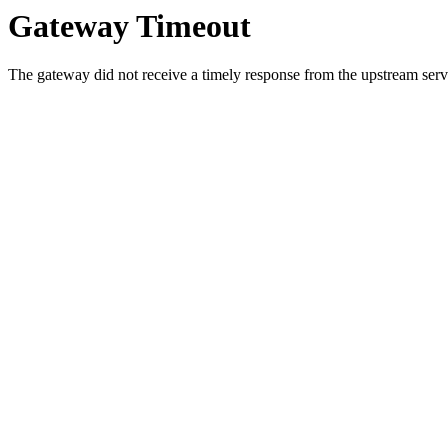
Gateway Timeout
The gateway did not receive a timely response from the upstream serve